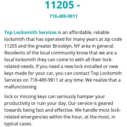
11205 -
a
v
i
718-489-9811
g
a
Top Locksmith Services
is an affordable, reliable
t
locksmith that has operated for many years at zip code
i
11205 and the greater Brooklyn, NY area in general.
o
n
Residents of the local community know that we are a
local locksmith they can come to with all their lock-
related needs. If you need a new lock installed or new
keys made for your car, you can contact Top Locksmith
Services on 718-489-9811 at any time. We realize that a
malfunctioning
lock or missing keys can seriously hamper your
productivity or ruin your day. Our service is geared
towards being fast and effective. We handle most lock-
related emergencies within the hour, at the most, in
typical cases.