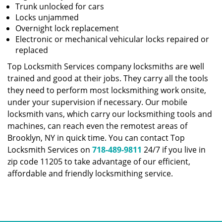
Trunk unlocked for cars
Locks unjammed
Overnight lock replacement
Electronic or mechanical vehicular locks repaired or
replaced
Top Locksmith Services company locksmiths are well
trained and good at their jobs. They carry all the tools
they need to perform most locksmithing work onsite,
under your supervision if necessary. Our mobile
locksmith vans, which carry our locksmithing tools and
machines, can reach even the remotest areas of
Brooklyn, NY in quick time. You can contact Top
Locksmith Services on
718-489-9811
24/7 if you live in
zip code 11205 to take advantage of our efficient,
affordable and friendly locksmithing service.