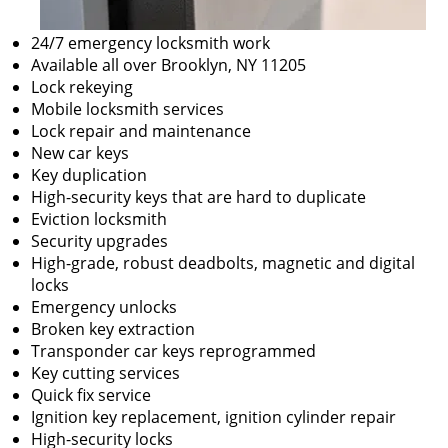
24/7 emergency locksmith work
Available all over Brooklyn, NY 11205
Lock rekeying
Mobile locksmith services
Lock repair and maintenance
New car keys
Key duplication
High-security keys that are hard to duplicate
Eviction locksmith
Security upgrades
High-grade, robust deadbolts, magnetic and digital
locks
Emergency unlocks
Broken key extraction
Transponder car keys reprogrammed
Key cutting services
Quick fix service
Ignition key replacement, ignition cylinder repair
High-security locks