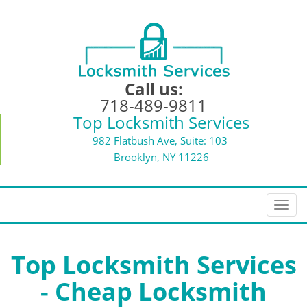
Call us:
718-489-9811
Top Locksmith Services
982 Flatbush Ave, Suite: 103
Brooklyn, NY 11226
T
o
g
g
Top Locksmith Services
l
- Cheap Locksmith
e
n