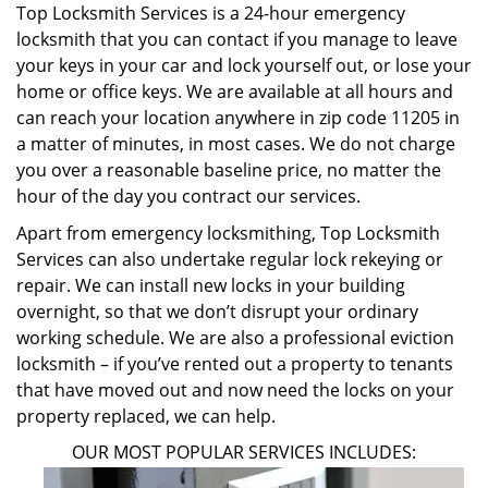
Top Locksmith Services is a 24-hour emergency
locksmith that you can contact if you manage to leave
your keys in your car and lock yourself out, or lose your
home or office keys. We are available at all hours and
can reach your location anywhere in zip code 11205 in
a matter of minutes, in most cases. We do not charge
you over a reasonable baseline price, no matter the
hour of the day you contract our services.
Apart from emergency locksmithing, Top Locksmith
Services can also undertake regular lock rekeying or
repair. We can install new locks in your building
overnight, so that we don’t disrupt your ordinary
working schedule. We are also a professional eviction
locksmith – if you’ve rented out a property to tenants
that have moved out and now need the locks on your
property replaced, we can help.
OUR MOST POPULAR SERVICES INCLUDES: