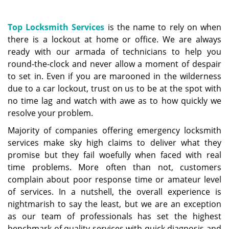
a
v
i
Top Locksmith Services
is the name to rely on when
g
there is a lockout at home or office. We are always
a
ready with our armada of technicians to help you
t
round-the-clock and never allow a moment of despair
i
to set in. Even if you are marooned in the wilderness
o
due to a car lockout, trust on us to be at the spot with
n
no time lag and watch with awe as to how quickly we
resolve your problem.
Majority of companies offering emergency locksmith
services make sky high claims to deliver what they
promise but they fail woefully when faced with real
time problems. More often than not, customers
complain about poor response time or amateur level
of services. In a nutshell, the overall experience is
nightmarish to say the least, but we are an exception
as our team of professionals has set the highest
benchmark of quality services with quick diagnosis and