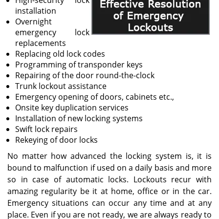
High-security lock
installation
Overnight
emergency lock
replacements
Replacing old lock codes
Programming of transponder keys
Repairing of the door round-the-clock
Trunk lockout assistance
Emergency opening of doors, cabinets etc.,
Onsite key duplication services
Installation of new locking systems
Swift lock repairs
Rekeying of door locks
No matter how advanced the locking system is, it is
bound to malfunction if used on a daily basis and more
so in case of automatic locks. Lockouts recur with
amazing regularity be it at home, office or in the car.
Emergency situations can occur any time and at any
place. Even if you are not ready, we are always ready to