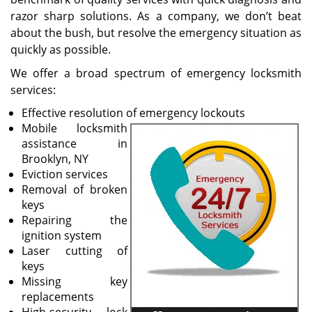
razor sharp solutions. As a company, we don’t beat
about the bush, but resolve the emergency situation as
quickly as possible.
We offer a broad spectrum of emergency locksmith
services:
Effective resolution of emergency lockouts
Mobile locksmith
assistance in
Brooklyn, NY
Eviction services
Removal of broken
keys
Repairing the
ignition system
Laser cutting of
keys
Missing key
replacements