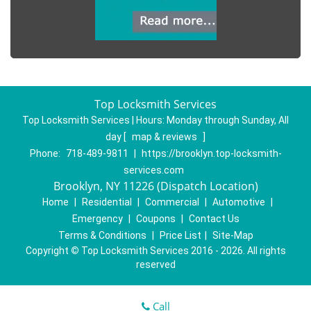
Top Locksmith Services
Top Locksmith Services | Hours:
Monday through Sunday, All
day
[
map & reviews
]
Phone:
718-489-9811
|
https://brooklyn.top-locksmith-
services.com
Brooklyn, NY 11226 (Dispatch Location)
Home
|
Residential
|
Commercial
|
Automotive
|
Emergency
|
Coupons
|
Contact Us
Terms & Conditions
|
Price List
|
Site-Map
Copyright
©
Top Locksmith Services 2016 - 2026. All rights
reserved
Call