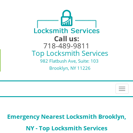
Call us:
718-489-9811
Top Locksmith Services
982 Flatbush Ave, Suite: 103
Brooklyn, NY 11226
T
o
g
g
Emergency Nearest Locksmith Brooklyn,
l
e
NY - Top Locksmith Services
n