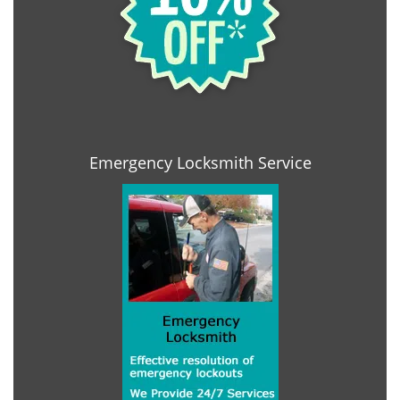
Emergency Locksmith Service