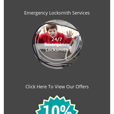
Emergency Locksmith Services
Click Here To View Our Offers