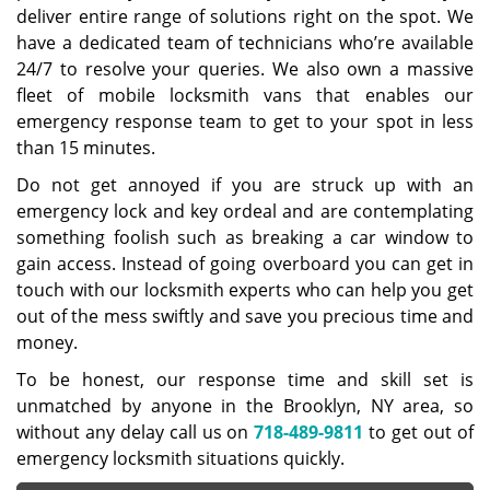
deliver entire range of solutions right on the spot. We
have a dedicated team of technicians who’re available
24/7 to resolve your queries. We also own a massive
fleet of mobile locksmith vans that enables our
emergency response team to get to your spot in less
than 15 minutes.
Do not get annoyed if you are struck up with an
emergency lock and key ordeal and are contemplating
something foolish such as breaking a car window to
gain access. Instead of going overboard you can get in
touch with our locksmith experts who can help you get
out of the mess swiftly and save you precious time and
money.
To be honest, our response time and skill set is
unmatched by anyone in the Brooklyn, NY area, so
without any delay call us on
718-489-9811
to get out of
emergency locksmith situations quickly.