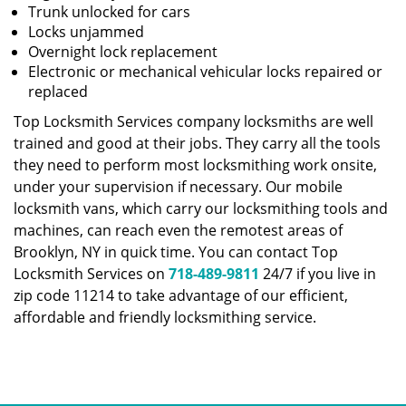
Trunk unlocked for cars
Locks unjammed
Overnight lock replacement
Electronic or mechanical vehicular locks repaired or
replaced
Top Locksmith Services company locksmiths are well
trained and good at their jobs. They carry all the tools
they need to perform most locksmithing work onsite,
under your supervision if necessary. Our mobile
locksmith vans, which carry our locksmithing tools and
machines, can reach even the remotest areas of
Brooklyn, NY in quick time. You can contact Top
Locksmith Services on
718-489-9811
24/7 if you live in
zip code 11214 to take advantage of our efficient,
affordable and friendly locksmithing service.