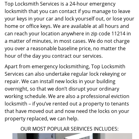
Top Locksmith Services is a 24-hour emergency
locksmith that you can contact if you manage to leave
your keys in your car and lock yourself out, or lose your
home or office keys. We are available at all hours and
can reach your location anywhere in zip code 11214 in
a matter of minutes, in most cases. We do not charge
you over a reasonable baseline price, no matter the
hour of the day you contract our services.
Apart from emergency locksmithing, Top Locksmith
Services can also undertake regular lock rekeying or
repair. We can install new locks in your building
overnight, so that we don’t disrupt your ordinary
working schedule. We are also a professional eviction
locksmith – if you’ve rented out a property to tenants
that have moved out and now need the locks on your
property replaced, we can help.
OUR MOST POPULAR SERVICES INCLUDES: