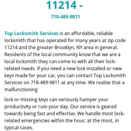
11214 -
a
v
i
718-489-9811
g
a
Top Locksmith Services
is an affordable, reliable
t
locksmith that has operated for many years at zip code
i
11214 and the greater Brooklyn, NY area in general.
o
n
Residents of the local community know that we are a
local locksmith they can come to with all their lock-
related needs. If you need a new lock installed or new
keys made for your car, you can contact Top Locksmith
Services on 718-489-9811 at any time. We realize that a
malfunctioning
lock or missing keys can seriously hamper your
productivity or ruin your day. Our service is geared
towards being fast and effective. We handle most lock-
related emergencies within the hour, at the most, in
typical cases.