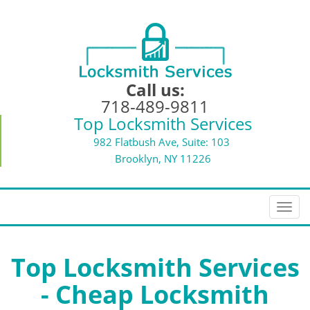
Call us:
718-489-9811
Top Locksmith Services
982 Flatbush Ave, Suite: 103
Brooklyn, NY 11226
T
o
g
g
Top Locksmith Services
l
- Cheap Locksmith
e
n