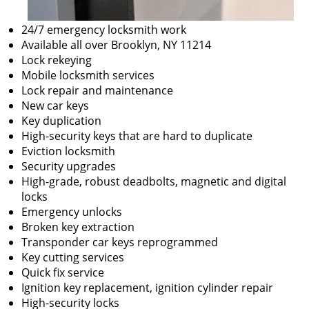
24/7 emergency locksmith work
Available all over Brooklyn, NY 11214
Lock rekeying
Mobile locksmith services
Lock repair and maintenance
New car keys
Key duplication
High-security keys that are hard to duplicate
Eviction locksmith
Security upgrades
High-grade, robust deadbolts, magnetic and digital
locks
Emergency unlocks
Broken key extraction
Transponder car keys reprogrammed
Key cutting services
Quick fix service
Ignition key replacement, ignition cylinder repair
High-security locks